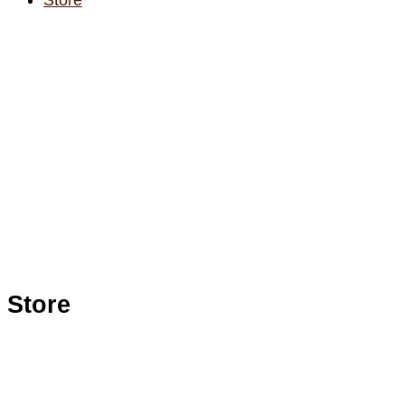
Store
Store