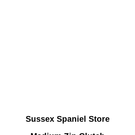
Sussex Spaniel Store