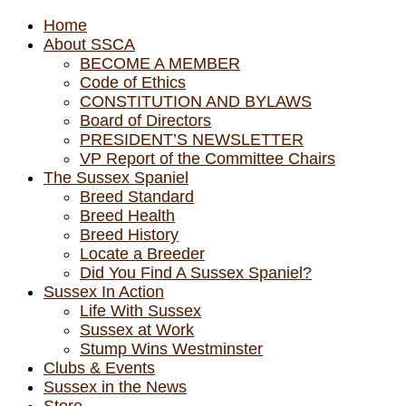
Home
About SSCA
BECOME A MEMBER
Code of Ethics
CONSTITUTION AND BYLAWS
Board of Directors
PRESIDENT’S NEWSLETTER
VP Report of the Committee Chairs
The Sussex Spaniel
Breed Standard
Breed Health
Breed History
Locate a Breeder
Did You Find A Sussex Spaniel?
Sussex In Action
Life With Sussex
Sussex at Work
Stump Wins Westminster
Clubs & Events
Sussex in the News