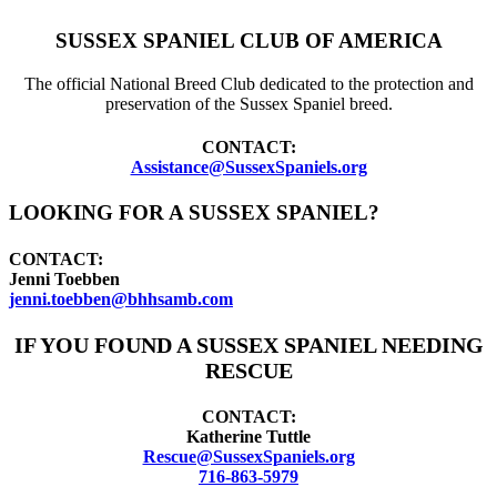
SUSSEX SPANIEL CLUB OF AMERICA
The official National Breed Club dedicated to the protection and
preservation of the Sussex Spaniel breed.
CONTACT:
Assistance@SussexSpaniels.org
LOOKING FOR A SUSSEX SPANIEL?
CONTACT:
Jenni Toebben
jenni.toebben@bhhsamb.com
IF YOU FOUND A SUSSEX SPANIEL NEEDING
RESCUE
CONTACT:
Katherine Tuttle
Rescue@SussexSpaniels.org
716-863-5979