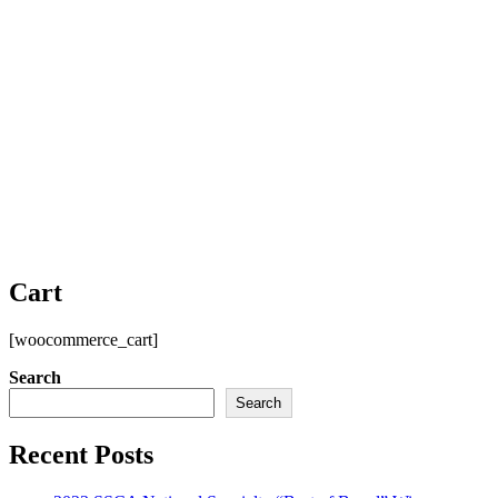
Cart
[woocommerce_cart]
Search
Search
Recent Posts