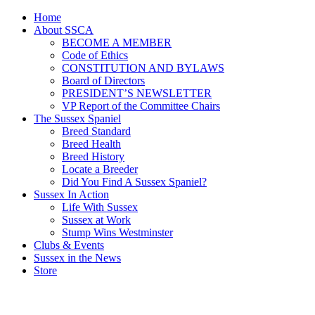
Home
About SSCA
BECOME A MEMBER
Code of Ethics
CONSTITUTION AND BYLAWS
Board of Directors
PRESIDENT’S NEWSLETTER
VP Report of the Committee Chairs
The Sussex Spaniel
Breed Standard
Breed Health
Breed History
Locate a Breeder
Did You Find A Sussex Spaniel?
Sussex In Action
Life With Sussex
Sussex at Work
Stump Wins Westminster
Clubs & Events
Sussex in the News
Store