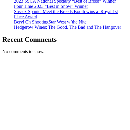
2023 SSCA National Specialty “Best of Breed” Winner
Four Time 2023 “Best in Show” Winner
Sussex Spaniel Meet the Breeds Booth wins a ​ Royal 1st
Place Award
Beryl Ch ShootingStar West w’the Nite
Hedgerow Wines: The Good, The Bad and The Hangover
Recent Comments
No comments to show.